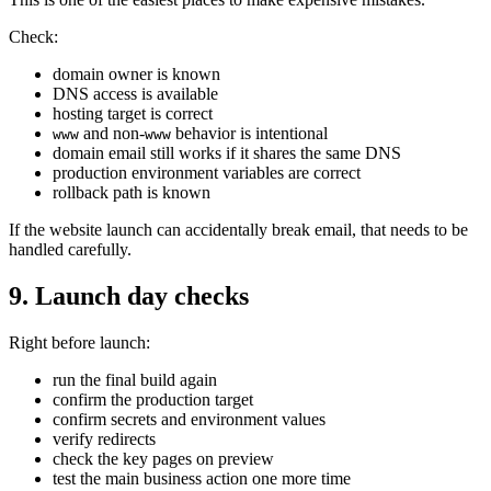
Check:
domain owner is known
DNS access is available
hosting target is correct
and non-
behavior is intentional
www
www
domain email still works if it shares the same DNS
production environment variables are correct
rollback path is known
If the website launch can accidentally break email, that needs to be
handled carefully.
9. Launch day checks
Right before launch:
run the final build again
confirm the production target
confirm secrets and environment values
verify redirects
check the key pages on preview
test the main business action one more time