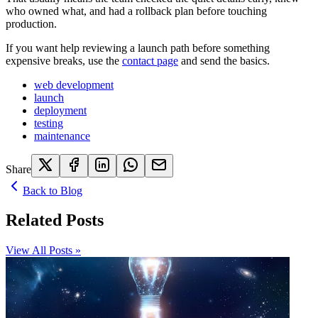
who owned what, and had a rollback plan before touching
production.
If you want help reviewing a launch path before something
expensive breaks, use the
contact page
and send the basics.
web development
launch
deployment
testing
maintenance
Share
Back to Blog
Related Posts
View All Posts »