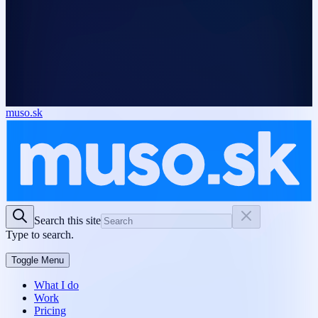
muso.sk
Search this site
Type to search.
Toggle Menu
What I do
Work
Pricing