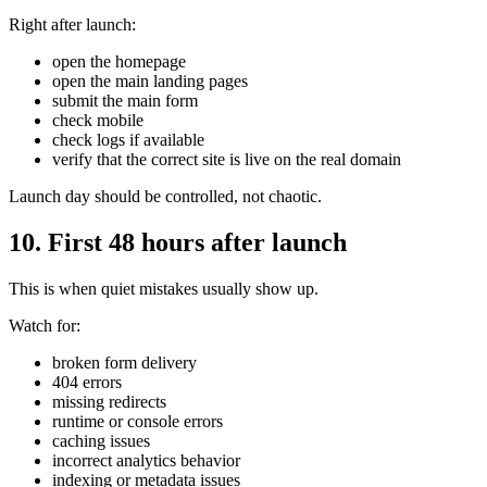
Right after launch:
open the homepage
open the main landing pages
submit the main form
check mobile
check logs if available
verify that the correct site is live on the real domain
Launch day should be controlled, not chaotic.
10. First 48 hours after launch
This is when quiet mistakes usually show up.
Watch for:
broken form delivery
404 errors
missing redirects
runtime or console errors
caching issues
incorrect analytics behavior
indexing or metadata issues