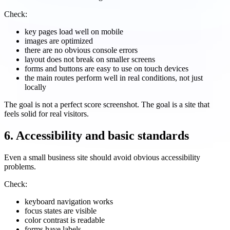
Check:
key pages load well on mobile
images are optimized
there are no obvious console errors
layout does not break on smaller screens
forms and buttons are easy to use on touch devices
the main routes perform well in real conditions, not just
locally
The goal is not a perfect score screenshot. The goal is a site that
feels solid for real visitors.
6. Accessibility and basic standards
Even a small business site should avoid obvious accessibility
problems.
Check:
keyboard navigation works
focus states are visible
color contrast is readable
forms have labels