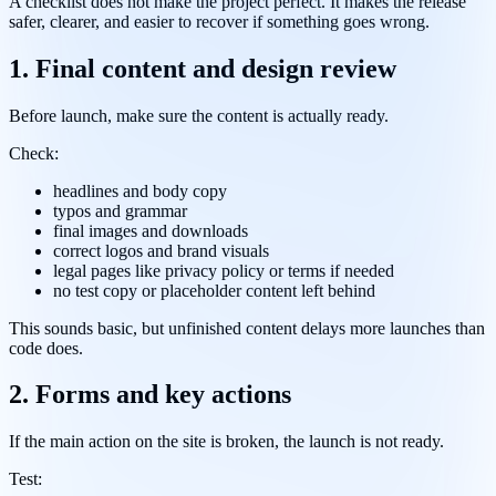
A checklist does not make the project perfect. It makes the release
safer, clearer, and easier to recover if something goes wrong.
1. Final content and design review
Before launch, make sure the content is actually ready.
Check:
headlines and body copy
typos and grammar
final images and downloads
correct logos and brand visuals
legal pages like privacy policy or terms if needed
no test copy or placeholder content left behind
This sounds basic, but unfinished content delays more launches than
code does.
2. Forms and key actions
If the main action on the site is broken, the launch is not ready.
Test: