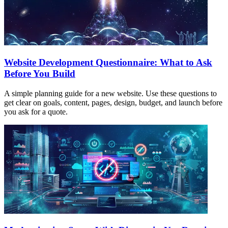
Website Development Questionnaire: What to Ask
Before You Build
A simple planning guide for a new website. Use these questions to
get clear on goals, content, pages, design, budget, and launch before
you ask for a quote.