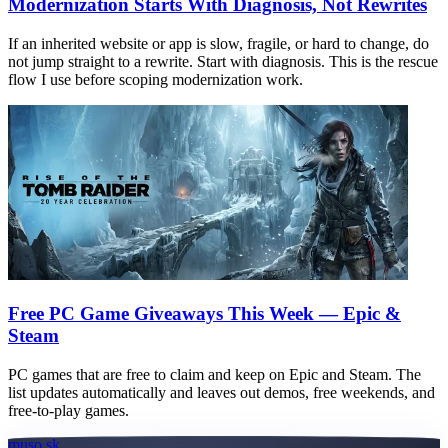
Modernization Starts With Diagnosis, Not Rewrites
If an inherited website or app is slow, fragile, or hard to change, do
not jump straight to a rewrite. Start with diagnosis. This is the rescue
flow I use before scoping modernization work.
Free PC Game Giveaways This Week — Epic &
Steam
PC games that are free to claim and keep on Epic and Steam. The
list updates automatically and leaves out demos, free weekends, and
free-to-play games.
muso.sk