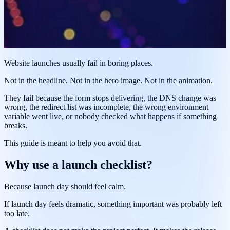
Website launches usually fail in boring places.
Not in the headline. Not in the hero image. Not in the animation.
They fail because the form stops delivering, the DNS change was
wrong, the redirect list was incomplete, the wrong environment
variable went live, or nobody checked what happens if something
breaks.
This guide is meant to help you avoid that.
Why use a launch checklist?
Because launch day should feel calm.
If launch day feels dramatic, something important was probably left
too late.