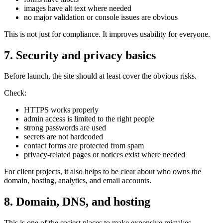
images have alt text where needed
no major validation or console issues are obvious
This is not just for compliance. It improves usability for everyone.
7. Security and privacy basics
Before launch, the site should at least cover the obvious risks.
Check:
HTTPS works properly
admin access is limited to the right people
strong passwords are used
secrets are not hardcoded
contact forms are protected from spam
privacy-related pages or notices exist where needed
For client projects, it also helps to be clear about who owns the
domain, hosting, analytics, and email accounts.
8. Domain, DNS, and hosting
This is one of the easiest places to make expensive mistakes.