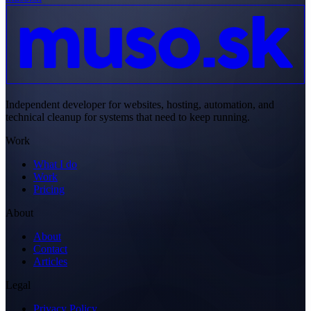
Independent developer for websites, hosting, automation, and
technical cleanup for systems that need to keep running.
Work
What I do
Work
Pricing
About
About
Contact
Articles
Legal
Privacy Policy