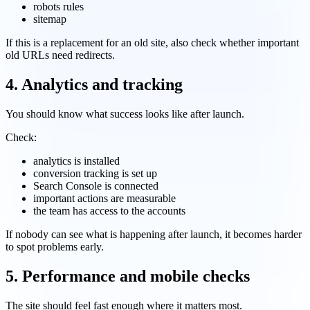
robots rules
sitemap
If this is a replacement for an old site, also check whether important
old URLs need redirects.
4. Analytics and tracking
You should know what success looks like after launch.
Check:
analytics is installed
conversion tracking is set up
Search Console is connected
important actions are measurable
the team has access to the accounts
If nobody can see what is happening after launch, it becomes harder
to spot problems early.
5. Performance and mobile checks
The site should feel fast enough where it matters most.