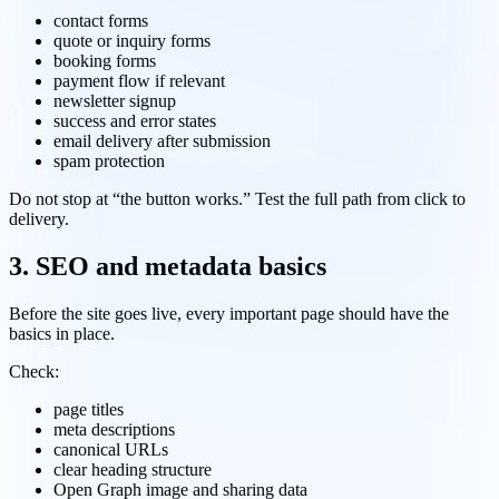
contact forms
quote or inquiry forms
booking forms
payment flow if relevant
newsletter signup
success and error states
email delivery after submission
spam protection
Do not stop at “the button works.” Test the full path from click to
delivery.
3. SEO and metadata basics
Before the site goes live, every important page should have the
basics in place.
Check:
page titles
meta descriptions
canonical URLs
clear heading structure
Open Graph image and sharing data