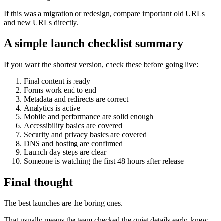
If this was a migration or redesign, compare important old URLs
and new URLs directly.
A simple launch checklist summary
If you want the shortest version, check these before going live:
Final content is ready
Forms work end to end
Metadata and redirects are correct
Analytics is active
Mobile and performance are solid enough
Accessibility basics are covered
Security and privacy basics are covered
DNS and hosting are confirmed
Launch day steps are clear
Someone is watching the first 48 hours after release
Final thought
The best launches are the boring ones.
That usually means the team checked the quiet details early, knew