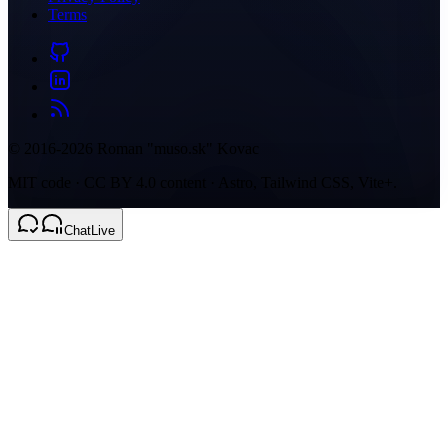
Terms
© 2016-2026 Roman "muso.sk" Kovac
MIT code · CC BY 4.0 content · Astro, Tailwind CSS, Vite+.
Chat
Live