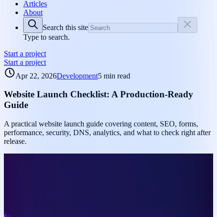
Articles
About
Search this site
Type to search.
Start a project
Start a project
Apr 22, 2026
Development
5 min read
Website Launch Checklist: A Production-Ready
Guide
A practical website launch guide covering content, SEO, forms,
performance, security, DNS, analytics, and what to check right after
release.