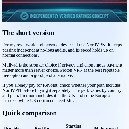
The short version
For my own work and personal devices, I use NordVPN. It keeps
passing independent no-logs audits, and its speed holds up on
normal connections.
Mullvad is the stronger choice if privacy and anonymous payment
matter more than server choice. Proton VPN is the best reputable
free option and a good paid alternative.
If you already pay for Revolut, check whether your plan includes
NordVPN before buying it separately. The perk varies by country
and plan: Premium includes it in the UK and some European
markets, while US customers need Metal.
Quick comparison
Starting
Provider
Best for
Main caveat