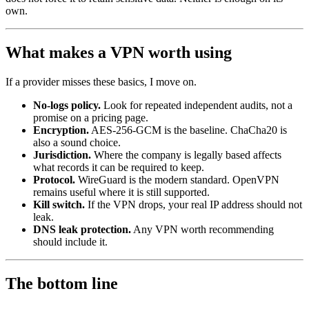
own.
What makes a VPN worth using
If a provider misses these basics, I move on.
No-logs policy.
Look for repeated independent audits, not a
promise on a pricing page.
Encryption.
AES-256-GCM is the baseline. ChaCha20 is
also a sound choice.
Jurisdiction.
Where the company is legally based affects
what records it can be required to keep.
Protocol.
WireGuard is the modern standard. OpenVPN
remains useful where it is still supported.
Kill switch.
If the VPN drops, your real IP address should not
leak.
DNS leak protection.
Any VPN worth recommending
should include it.
The bottom line