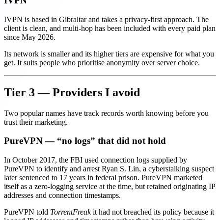
IVPN
IVPN is based in Gibraltar and takes a privacy-first approach. The
client is clean, and multi-hop has been included with every paid plan
since May 2026.
Its network is smaller and its higher tiers are expensive for what you
get. It suits people who prioritise anonymity over server choice.
Tier 3 — Providers I avoid
Two popular names have track records worth knowing before you
trust their marketing.
PureVPN — “no logs” that did not hold
In October 2017, the FBI used connection logs supplied by
PureVPN to identify and arrest Ryan S. Lin, a cyberstalking suspect
later sentenced to 17 years in federal prison. PureVPN marketed
itself as a zero-logging service at the time, but retained originating IP
addresses and connection timestamps.
PureVPN told
TorrentFreak
it had not breached its policy because it