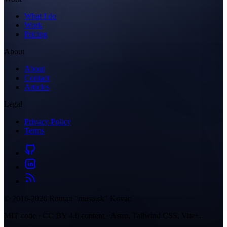
What I do
Work
Pricing
About
About
Contact
Articles
Legal
Privacy Policy
Terms
© 2016-2026 Roman "muso.sk" Kovac
MIT code · CC BY 4.0 content · Astro, Tailwind CSS, Vite+.