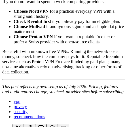
If you do not want to spend a week comparing providers:
Choose NordVPN
for a practical everyday VPN with a
strong audit history.
Check Revolut first
if you already pay for an eligible plan.
Choose Mullvad
if anonymous signup and a simple flat price
matter most.
Choose Proton VPN
if you want a reputable free tier or
prefer a Swiss provider with open-source clients.
Be careful with unknown free VPNs. Running the network costs
money, so check how the company pays for it. Reputable freemium
services such as Proton VPN Free are funded by paid plans; many
no-name alternatives rely on advertising, tracking or other forms of
data collection.
This post reflects my own setup as of July 2026. Pricing, features
and audit reports change, so check provider sites before subscribing.
vpn
privacy
security
recommendations