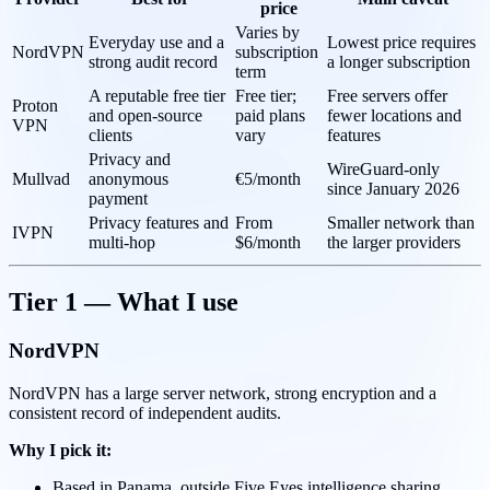
price
Varies by
Everyday use and a
Lowest price requires
NordVPN
subscription
strong audit record
a longer subscription
term
A reputable free tier
Free tier;
Free servers offer
Proton
and open-source
paid plans
fewer locations and
VPN
clients
vary
features
Privacy and
WireGuard-only
Mullvad
anonymous
€5/month
since January 2026
payment
Privacy features and
From
Smaller network than
IVPN
multi-hop
$6/month
the larger providers
Tier 1 — What I use
NordVPN
NordVPN has a large server network, strong encryption and a
consistent record of independent audits.
Why I pick it:
Based in Panama, outside Five Eyes intelligence sharing