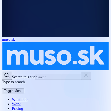
muso.sk
Search this site
Type to search.
Toggle Menu
What I do
Work
Pricing