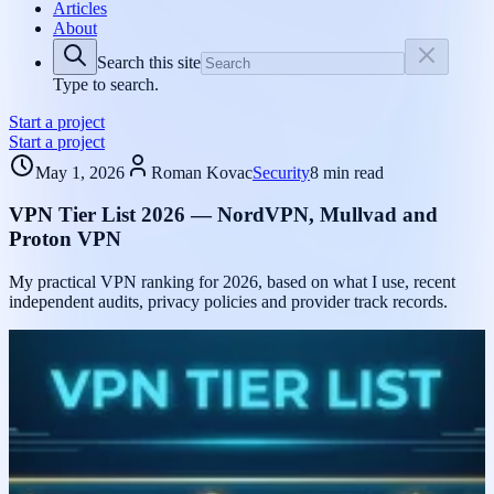
Articles
About
Search this site
Type to search.
Start a project
Start a project
May 1, 2026
Roman Kovac
Security
8 min read
VPN Tier List 2026 — NordVPN, Mullvad and
Proton VPN
My practical VPN ranking for 2026, based on what I use, recent
independent audits, privacy policies and provider track records.