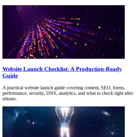
Website Launch Checklist: A Production-Ready
Guide
A practical website launch guide covering content, SEO, forms,
performance, security, DNS, analytics, and what to check right after
release.