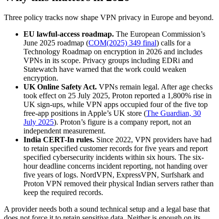
Three policy tracks now shape VPN privacy in Europe and beyond.
EU lawful-access roadmap.
The European Commission’s
June 2025 roadmap (
COM(2025) 349 final
) calls for a
Technology Roadmap on encryption in 2026 and includes
VPNs in its scope. Privacy groups including EDRi and
Statewatch have warned that the work could weaken
encryption.
UK Online Safety Act.
VPNs remain legal. After age checks
took effect on 25 July 2025, Proton reported a 1,800% rise in
UK sign-ups, while VPN apps occupied four of the five top
free-app positions in Apple’s UK store (
The Guardian, 30
July 2025
). Proton’s figure is a company report, not an
independent measurement.
India CERT-In rules.
Since 2022, VPN providers have had
to retain specified customer records for five years and report
specified cybersecurity incidents within six hours. The six-
hour deadline concerns incident reporting, not handing over
five years of logs. NordVPN, ExpressVPN, Surfshark and
Proton VPN removed their physical Indian servers rather than
keep the required records.
A provider needs both a sound technical setup and a legal base that
does not force it to retain sensitive data. Neither is enough on its