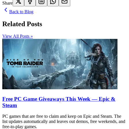
Share
Back to Blog
Related Posts
View All Posts »
Free PC Game Giveaways This Week — Epic &
Steam
PC games that are free to claim and keep on Epic and Steam. The
list updates automatically and leaves out demos, free weekends, and
free-to-play games.