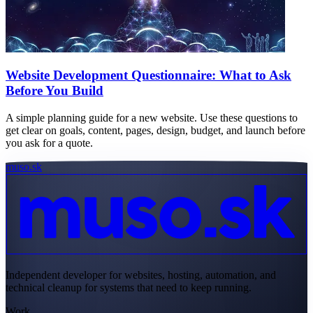
Website Development Questionnaire: What to Ask
Before You Build
A simple planning guide for a new website. Use these questions to
get clear on goals, content, pages, design, budget, and launch before
you ask for a quote.
muso.sk
Independent developer for websites, hosting, automation, and
technical cleanup for systems that need to keep running.
Work