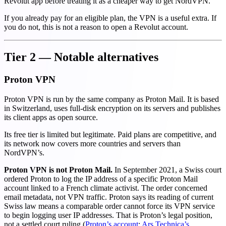
Revolut app before treating it as a cheaper way to get NordVPN.
If you already pay for an eligible plan, the VPN is a useful extra. If
you do not, this is not a reason to open a Revolut account.
Tier 2 — Notable alternatives
Proton VPN
Proton VPN is run by the same company as Proton Mail. It is based
in Switzerland, uses full-disk encryption on its servers and publishes
its client apps as open source.
Its free tier is limited but legitimate. Paid plans are competitive, and
its network now covers more countries and servers than
NordVPN’s.
Proton VPN is not Proton Mail.
In September 2021, a Swiss court
ordered Proton to log the IP address of a specific Proton Mail
account linked to a French climate activist. The order concerned
email metadata, not VPN traffic. Proton says its reading of current
Swiss law means a comparable order cannot force its VPN service
to begin logging user IP addresses. That is Proton’s legal position,
not a settled court ruling (
Proton’s account
;
Ars Technica’s