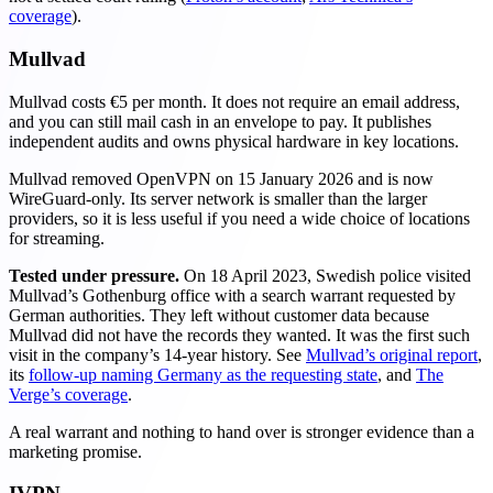
coverage
).
Mullvad
Mullvad costs €5 per month. It does not require an email address,
and you can still mail cash in an envelope to pay. It publishes
independent audits and owns physical hardware in key locations.
Mullvad removed OpenVPN on 15 January 2026 and is now
WireGuard-only. Its server network is smaller than the larger
providers, so it is less useful if you need a wide choice of locations
for streaming.
Tested under pressure.
On 18 April 2023, Swedish police visited
Mullvad’s Gothenburg office with a search warrant requested by
German authorities. They left without customer data because
Mullvad did not have the records they wanted. It was the first such
visit in the company’s 14-year history. See
Mullvad’s original report
,
its
follow-up naming Germany as the requesting state
, and
The
Verge’s coverage
.
A real warrant and nothing to hand over is stronger evidence than a
marketing promise.