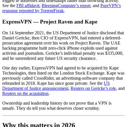
logged IP addresses and timestamps rather than browsing activity.
See the
FBI affidavit
,
BleepingComputer’s report
, and
PureVPN’s
response reported by TorrentFreak
.
ExpressVPN — Project Raven and Kape
On 14 September 2021, the US Department of Justice disclosed that
Daniel Gericke, then CIO of ExpressVPN, had entered a deferred-
prosecution agreement over his work on Project Raven. The UAE
hacking programme built zero-click iPhone exploits used against
activists and journalists. Gericke’s individual penalty was $335,000,
and he surrendered any future US security clearance.
One day earlier, ExpressVPN had agreed to be acquired by Kape
Technologies, then listed on the London Stock Exchange. Kape was
previously called CrossRider, an advertising-software company that
rebranded in 2018. Kape has since gone private. See the
US
Department of Justice announcement
,
Reuters on Gericke’s role
, and
Reuters on the acquisition
.
Ownership and leadership history do not prove that a VPN is
unsafe. They do tell you what deserves closer scrutiny.
Why this matters in 2026