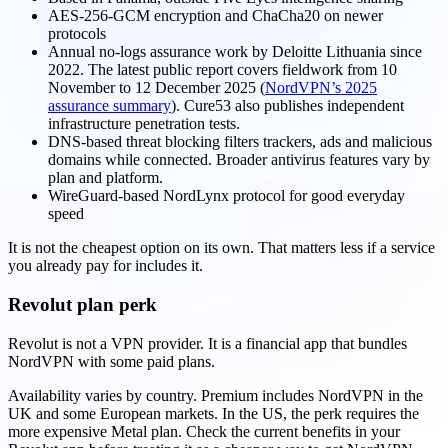
AES-256-GCM encryption and ChaCha20 on newer
protocols
Annual no-logs assurance work by Deloitte Lithuania since
2022. The latest public report covers fieldwork from 10
November to 12 December 2025 (
NordVPN’s 2025
assurance summary
). Cure53 also publishes independent
infrastructure penetration tests.
DNS-based threat blocking filters trackers, ads and malicious
domains while connected. Broader antivirus features vary by
plan and platform.
WireGuard-based NordLynx protocol for good everyday
speed
It is not the cheapest option on its own. That matters less if a service
you already pay for includes it.
Revolut plan perk
Revolut is not a VPN provider. It is a financial app that bundles
NordVPN with some paid plans.
Availability varies by country. Premium includes NordVPN in the
UK and some European markets. In the US, the perk requires the
more expensive Metal plan. Check the current benefits in your