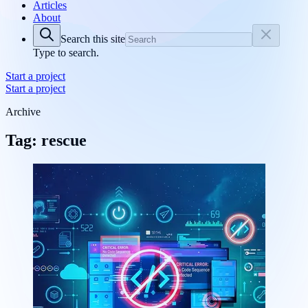
Articles
About
Search this site
Type to search.
Start a project
Start a project
Archive
Tag: rescue