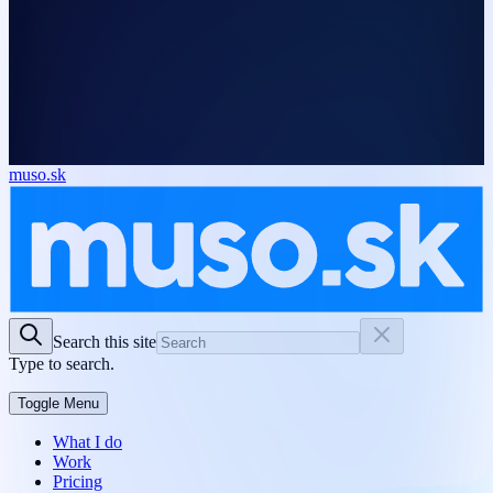
muso.sk
Search this site
Type to search.
Toggle Menu
What I do
Work
Pricing