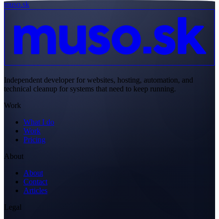
muso.sk
Independent developer for websites, hosting, automation, and
technical cleanup for systems that need to keep running.
Work
What I do
Work
Pricing
About
About
Contact
Articles
Legal