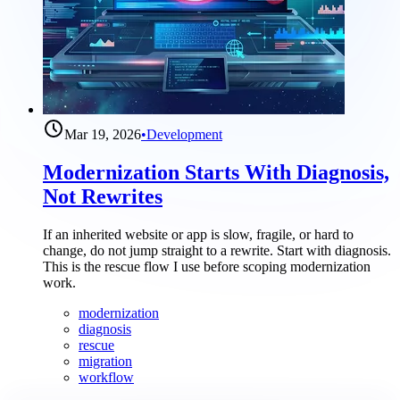
Mar 19, 2026
•
Development
Modernization Starts With Diagnosis,
Not Rewrites
If an inherited website or app is slow, fragile, or hard to
change, do not jump straight to a rewrite. Start with diagnosis.
This is the rescue flow I use before scoping modernization
work.
modernization
diagnosis
rescue
migration
workflow