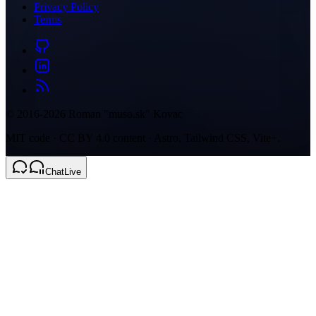
Privacy Policy
Terms
© 2016-2026 Roman "muso.sk" Kovac
MIT code · CC BY 4.0 content · Astro, Tailwind CSS, Vite+.
Chat
Live