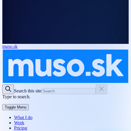
muso.sk
Search this site
Type to search.
Toggle Menu
What I do
Work
Pricing