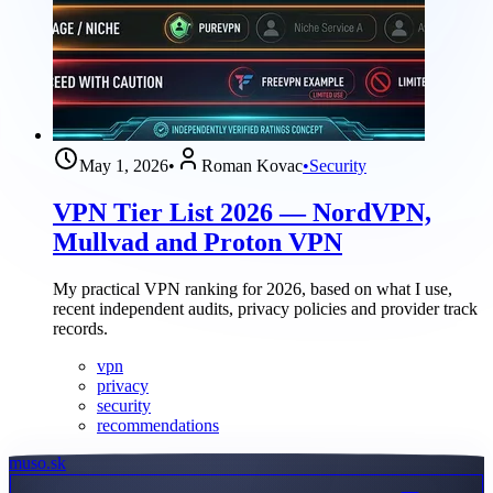
May 1, 2026
•
Roman Kovac
•
Security
VPN Tier List 2026 — NordVPN,
Mullvad and Proton VPN
My practical VPN ranking for 2026, based on what I use,
recent independent audits, privacy policies and provider track
records.
vpn
privacy
security
recommendations
muso.sk