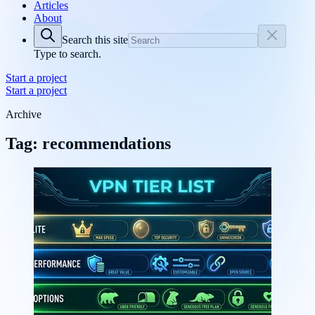
Articles
About
Search this site
Type to search.
Start a project
Start a project
Archive
Tag: recommendations