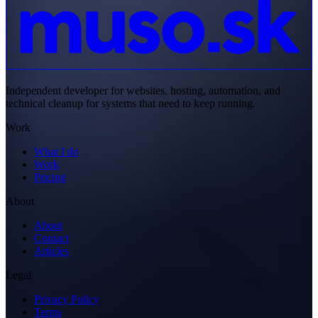
Independent developer for websites, hosting, automation, and
technical cleanup for systems that need to keep running.
Work
What I do
Work
Pricing
About
About
Contact
Articles
Legal
Privacy Policy
Terms