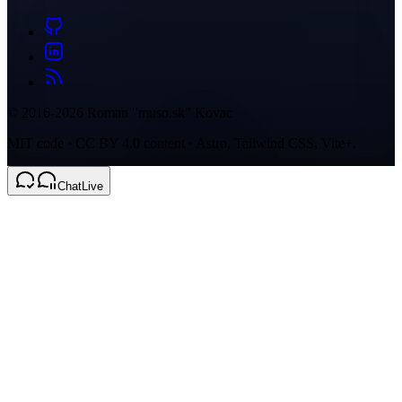
© 2016-2026 Roman "muso.sk" Kovac
MIT code · CC BY 4.0 content · Astro, Tailwind CSS, Vite+.
Chat
Live