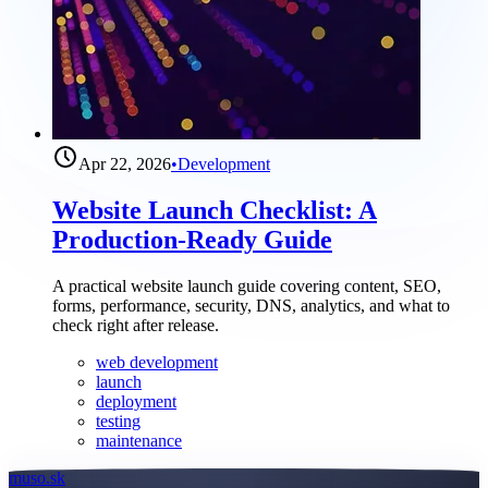
Apr 22, 2026
•
Development
Website Launch Checklist: A
Production-Ready Guide
A practical website launch guide covering content, SEO,
forms, performance, security, DNS, analytics, and what to
check right after release.
web development
launch
deployment
testing
maintenance
muso.sk