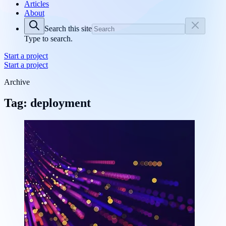
Articles
About
Search this site
Type to search.
Start a project
Start a project
Archive
Tag: deployment