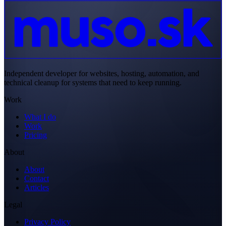
Independent developer for websites, hosting, automation, and
technical cleanup for systems that need to keep running.
Work
What I do
Work
Pricing
About
About
Contact
Articles
Legal
Privacy Policy