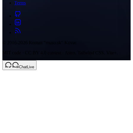
Terms
© 2016-2026 Roman "muso.sk" Kovac
MIT code · CC BY 4.0 content · Astro, Tailwind CSS, Vite+.
Chat
Live