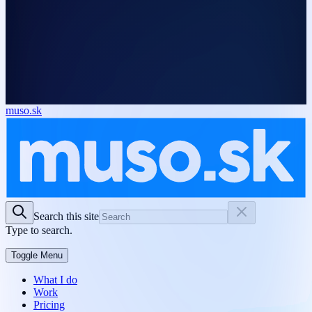
muso.sk
Search this site
Type to search.
Toggle Menu
What I do
Work
Pricing